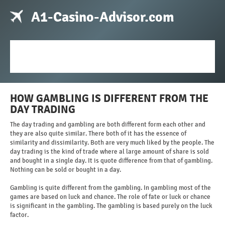
A1-Casino-Advisor.com
HOW GAMBLING IS DIFFERENT FROM THE
DAY TRADING
The day trading and gambling are both different form each other and
they are also quite similar. There both of it has the essence of
similarity and dissimilarity. Both are very much liked by the people. The
day trading is the kind of trade where al large amount of share is sold
and bought in a single day. It is quote difference from that of gambling.
Nothing can be sold or bought in a day.
Gambling is quite different from the gambling. In gambling most of the
games are based on luck and chance. The role of fate or luck or chance
is significant in the gambling. The gambling is based purely on the luck
factor.