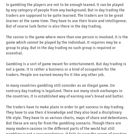
In gambling the players are not to be enough leaned. It can be played
by any category of people from any background. But in day trading the
traders are supposed to be quite learned. The traders are to be great
learner at the same time. They have to use their brain and intelligence.
But of course luck factor is also there in the day trading.
The casino is the game where more than one person is involved. It is the
game which cannot be played by the individual. It requires may be a
group to play. But in the day trading no such group is required or
essential.
Gambling is a sort of game meant for entertainment. But day trading is
not a game. It is rather a business or a kind of occupation for the
traders. People are earned money fro it like any other job.
In many countries gambling still consider as an illegal game. On
contrary day trading is legalized. There are many stock exchanges in
the countries. It is established way of earning one’s bread and butter.
The traders have to make plans in order to get success in day trading.
They have to use their d knowledge and they also lead a disciplinary
life style. They have to us various charts, maps of share and debentures.
But these are very far from the gambling scenario. Though there are
many modern casinos in the different parts of the world but still